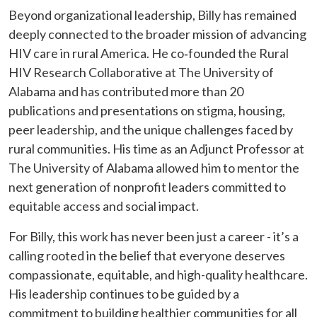
Beyond organizational leadership, Billy has remained
deeply connected to the broader mission of advancing
HIV care in rural America. He co‑founded the Rural
HIV Research Collaborative at The University of
Alabama and has contributed more than 20
publications and presentations on stigma, housing,
peer leadership, and the unique challenges faced by
rural communities. His time as an Adjunct Professor at
The University of Alabama allowed him to mentor the
next generation of nonprofit leaders committed to
equitable access and social impact.
For Billy, this work has never been just a career - it’s a
calling rooted in the belief that everyone deserves
compassionate, equitable, and high-quality healthcare.
His leadership continues to be guided by a
commitment to building healthier communities for all