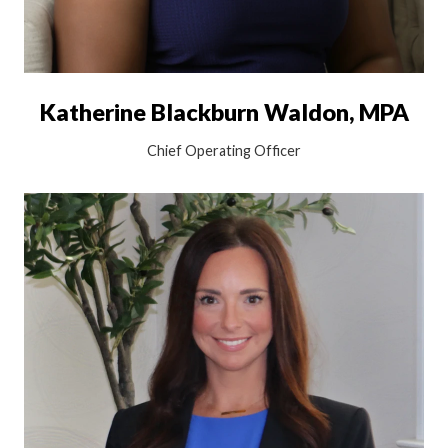
Katherine Blackburn Waldon, MPA
Chief Operating Officer