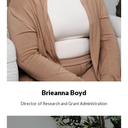
Brieanna Boyd
Director of Research and Grant Administration