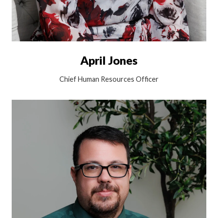
April Jones
Chief Human Resources Officer