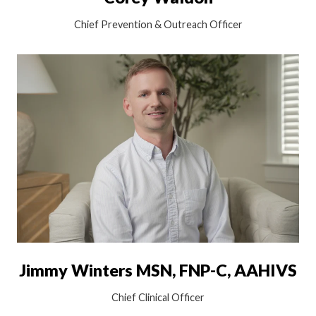
Chief Prevention & Outreach Officer
Jimmy Winters MSN, FNP-C, AAHIVS
Chief Clinical Officer