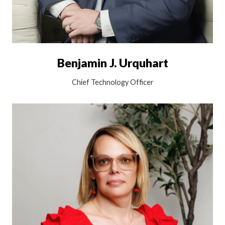
Benjamin J. Urquhart
Chief Technology Officer