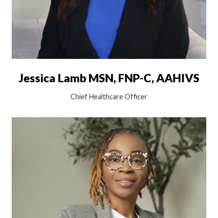
Jessica Lamb MSN, FNP-C, AAHIVS
Chief Healthcare Officer