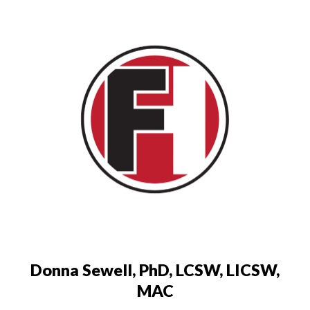
Donna Sewell, PhD, LCSW, LICSW,
MAC