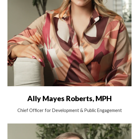
Ally Mayes Roberts, MPH
Chief Officer for Development & Public Engagement