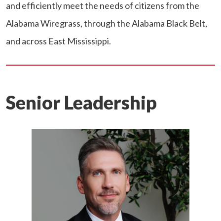
and efficiently meet the needs of citizens from the
Alabama Wiregrass, through the Alabama Black Belt,
and across East Mississippi.
Senior Leadership