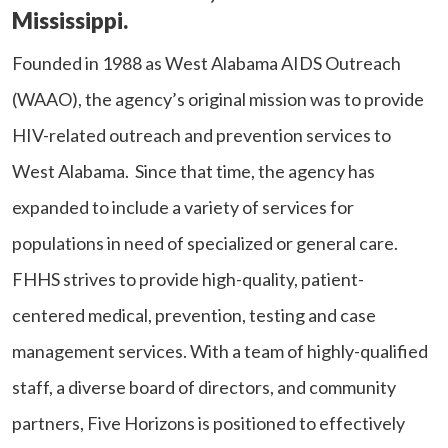
Mississippi.
Founded in 1988 as West Alabama AIDS Outreach
(WAAO), the agency’s original mission was to provide
HIV-related outreach and prevention services to
West Alabama. Since that time, the agency has
expanded to include a variety of services for
populations in need of specialized or general care.
FHHS strives to provide high-quality, patient-
centered medical, prevention, testing and case
management services. With a team of highly-qualified
staff, a diverse board of directors, and community
partners, Five Horizons is positioned to effectively