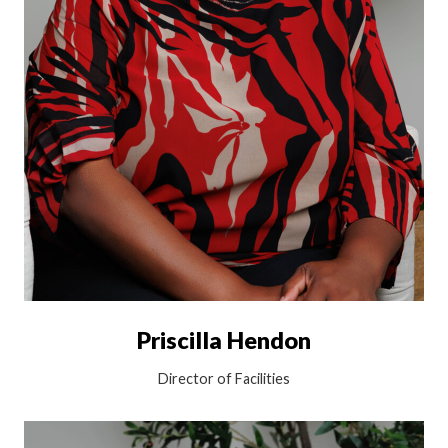
Priscilla Hendon
Director of Facilities