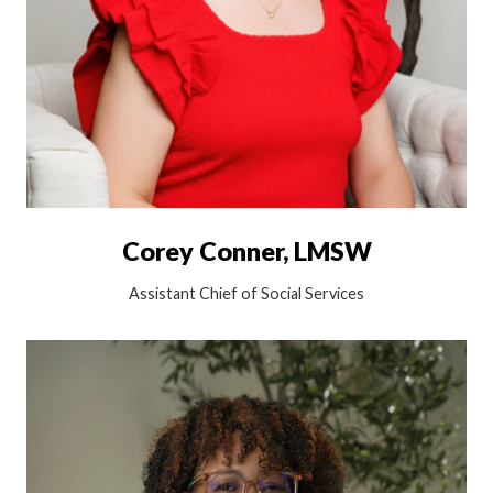
Corey Conner, LMSW
Assistant Chief of Social Services