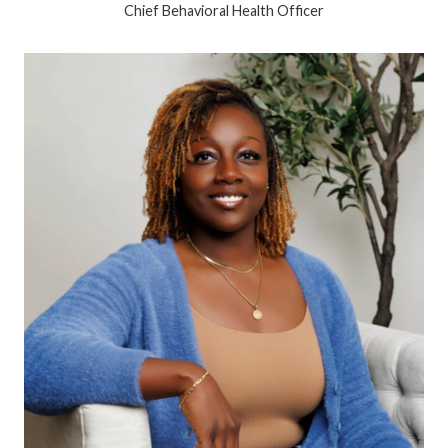
Chief Behavioral Health Officer