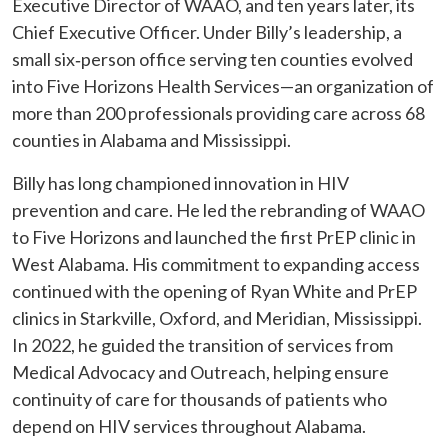
Executive Director of WAAO, and ten years later, its
Chief Executive Officer. Under Billy’s leadership, a
small six‑person office serving ten counties evolved
into Five Horizons Health Services—an organization of
more than 200 professionals providing care across 68
counties in Alabama and Mississippi.
Billy has long championed innovation in HIV
prevention and care. He led the rebranding of WAAO
to Five Horizons and launched the first PrEP clinic in
West Alabama. His commitment to expanding access
continued with the opening of Ryan White and PrEP
clinics in Starkville, Oxford, and Meridian, Mississippi.
In 2022, he guided the transition of services from
Medical Advocacy and Outreach, helping ensure
continuity of care for thousands of patients who
depend on HIV services throughout Alabama.