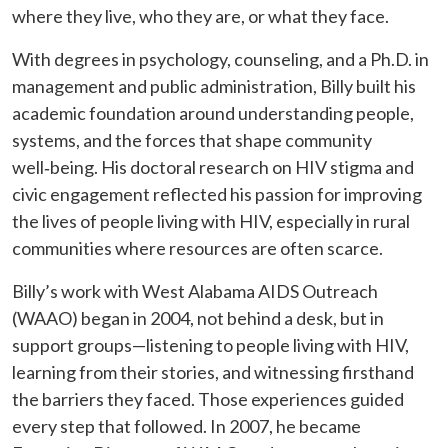
where they live, who they are, or what they face.
With degrees in psychology, counseling, and a Ph.D. in
management and public administration, Billy built his
academic foundation around understanding people,
systems, and the forces that shape community
well‑being. His doctoral research on HIV stigma and
civic engagement reflected his passion for improving
the lives of people living with HIV, especially in rural
communities where resources are often scarce.
Billy’s work with West Alabama AIDS Outreach
(WAAO) began in 2004, not behind a desk, but in
support groups—listening to people living with HIV,
learning from their stories, and witnessing firsthand
the barriers they faced. Those experiences guided
every step that followed. In 2007, he became