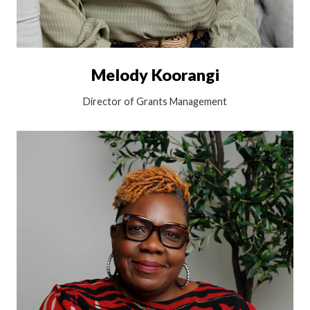
Melody Koorangi
Director of Grants Management