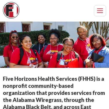
Five Horizons Health Services (FHHS) is a
nonprofit community-based
organization that provides services from
the Alabama Wiregrass, through the
Alabama Black Belt, and across East