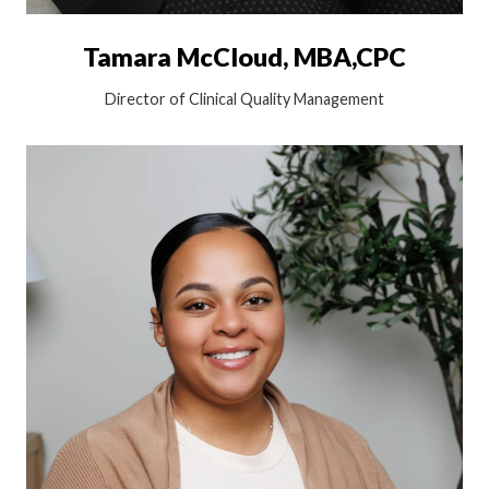
Tamara McCloud, MBA,CPC
Director of Clinical Quality Management