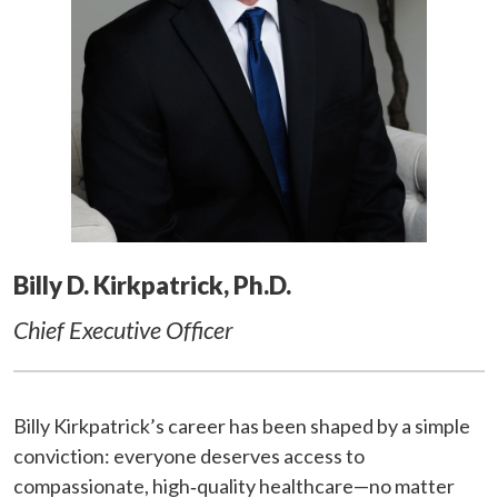
Billy D. Kirkpatrick, Ph.D.
Chief Executive Officer
Billy Kirkpatrick’s career has been shaped by a simple
conviction: everyone deserves access to
compassionate, high‑quality healthcare—no matter