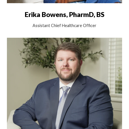
Erika Bowens, PharmD, BS
Assistant Chief Healthcare Officer