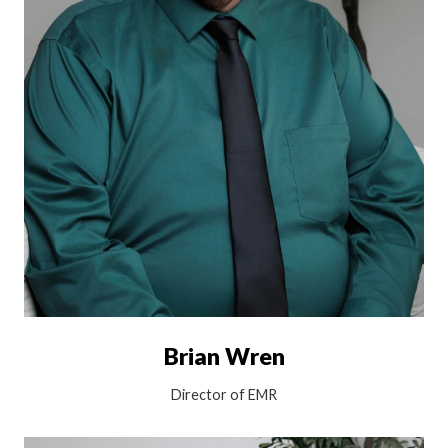
Brian Wren
Director of EMR