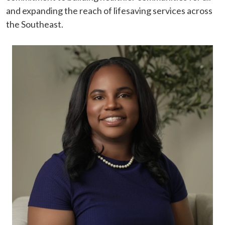
and expanding the reach of lifesaving services across
the Southeast.