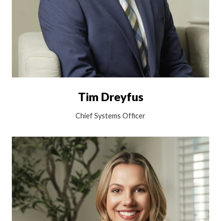
Tim Dreyfus
Chief Systems Officer