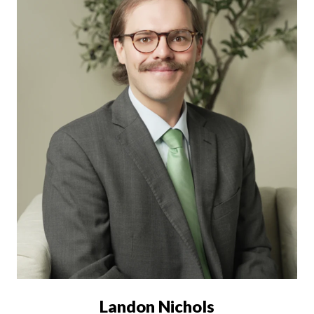
Landon Nichols