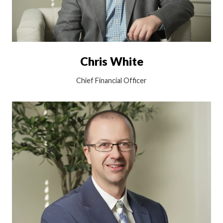
Chris White
Chief Financial Officer