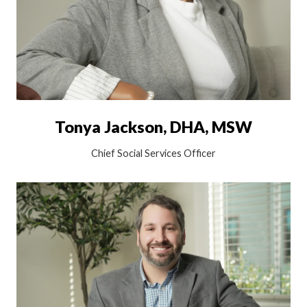
Tonya Jackson, DHA, MSW
Chief Social Services Officer