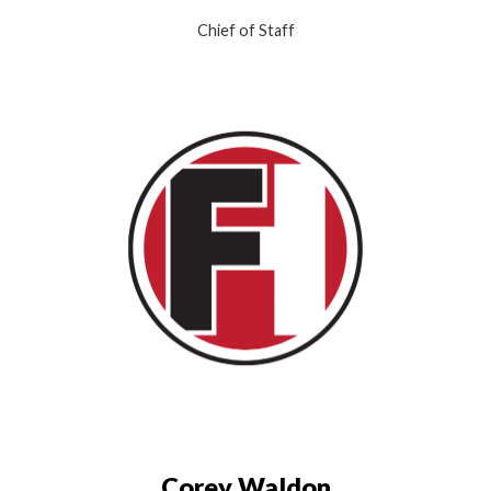
Chief of Staff
Corey Waldon