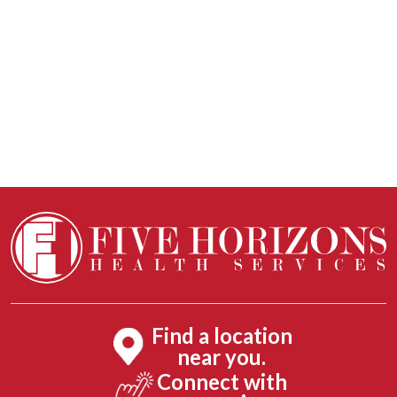
Find a location
near you.
Connect with