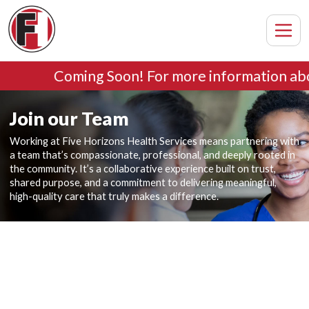
Coming Soon! For more information abo
Join our Team
Working at Five Horizons Health Services means partnering with
a team that’s compassionate, professional, and deeply rooted in
the community. It’s a collaborative experience built on trust,
shared purpose, and a commitment to delivering meaningful,
high-quality care that truly makes a difference.